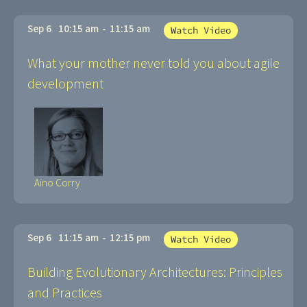
Sep 6
10:15 am
-
11:15 am
Watch Video
What your mother never told you about agile
development
Aino Corry
Sep 6
11:15 am
-
12:15 pm
Watch Video
Building Evolutionary Architectures: Principles
and Practices