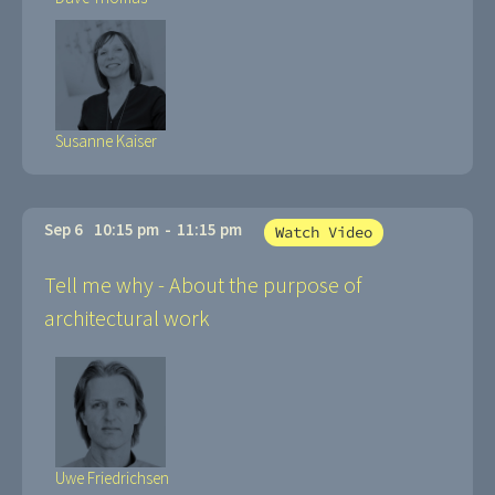
Susanne Kaiser
Sep 6
10:15 pm
-
11:15 pm
Watch Video
Tell me why - About the purpose of
architectural work
Uwe Friedrichsen