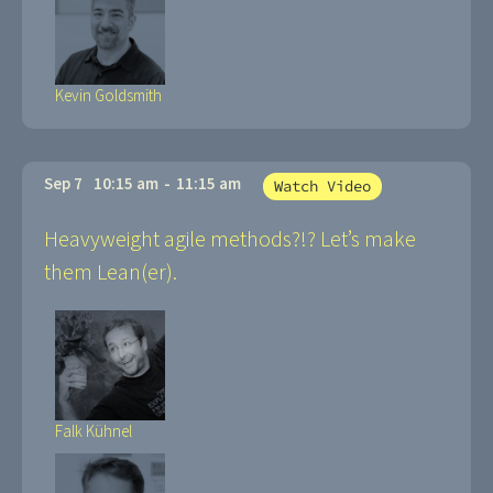
Kevin Goldsmith
Sep 7
10:15 am
-
11:15 am
Watch Video
Heavyweight agile methods?!? Let’s make
them Lean(er).
Falk Kühnel