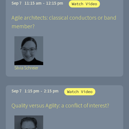
Sep 7
11:15 am
-
12:15 pm
Watch Video
Agile architects: classical conductors or band
member?
Silvia Schreier
Sep 7
1:15 pm
-
2:15 pm
Watch Video
Quality versus Agility: a conflict of interest?