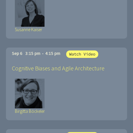
Susanne Kaiser
Sep 6
3:15 pm
-
4:15 pm
Watch Video
Cognitive Biases and Agile Architecture
Birgitta Böckeler