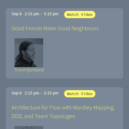
Sep 6
2:15 pm
-
3:15 pm
Watch Video
Good Fences Make Good Neighbours
Trond Hjorteland
Sep 6
2:15 pm
-
3:15 pm
Watch Video
Architecture for Flow with Wardley Mapping,
DDD, and Team Topologies