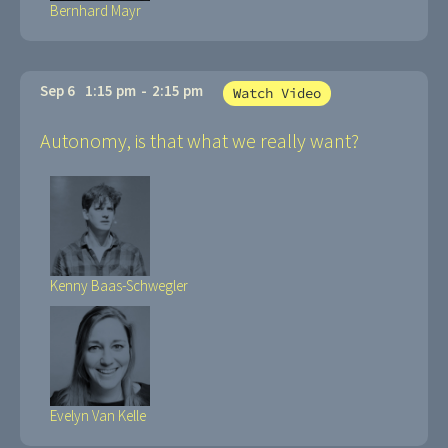
Bernhard Mayr
Sep 6
1:15 pm
-
2:15 pm
Watch Video
Autonomy, is that what we really want?
Kenny Baas-Schwegler
Evelyn Van Kelle