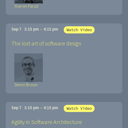
Warren Parad
Sep 7
3:15 pm
-
4:15 pm
Watch Video
The lost art of software design
Simon Brown
Sep 7
3:15 pm
-
4:15 pm
Watch Video
Agility in Software Architecture