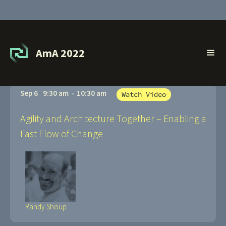
Sessions
AmA 2022
Sep 6
9:30 am
-
10:30 am
Watch Video
Agility and Architecture Together – Enabling a
Fast Flow of Change
Randy Shoup