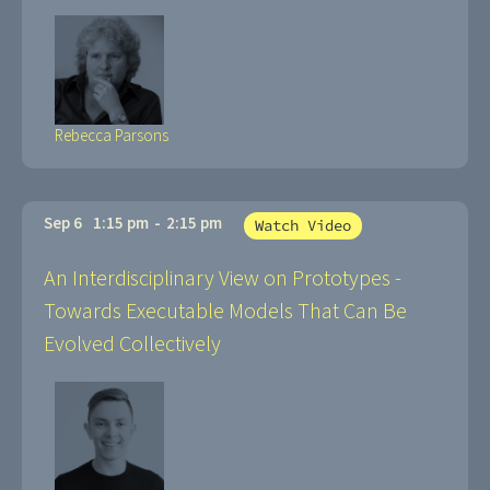
Rebecca Parsons
Sep 6
1:15 pm
-
2:15 pm
Watch Video
An Interdisciplinary View on Prototypes -
Towards Executable Models That Can Be
Evolved Collectively