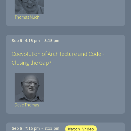
Thomas Much
Sep 6
4:15 pm
-
5:15 pm
Coevolution of Architecture and Code -
Closing the Gap?
Dave Thomas
Sep 6
7:15 pm
-
8:15 pm
Watch Video