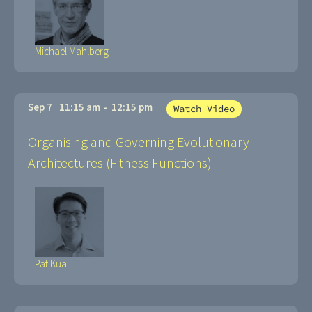
Michael Mahlberg
Sep 7
11:15 am
-
12:15 pm
Watch Video
Organising and Governing Evolutionary
Architectures (Fitness Functions)
Pat Kua