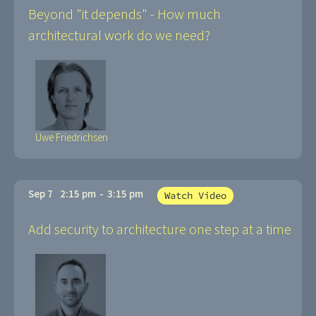
Beyond "it depends" - How much
architectural work do we need?
Uwe Friedrichsen
Sep 7
2:15 pm
-
3:15 pm
Watch Video
Add security to architecture one step at a time