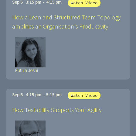
Sep 6
3:15 pm
-
4:15 pm
Watch Video
How a Lean and Structured Team Topology
amplifies an Organisation's Productivity
Rutuja Joshi
Sep 6
4:15 pm
-
5:15 pm
Watch Video
How Testability Supports Your Agility