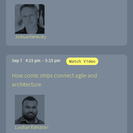
Joshua Kerievsky
Sep 7
4:15 pm
-
5:15 pm
Watch Video
How comic strips connect agile and
architecture
Luxshan Ratnaravi