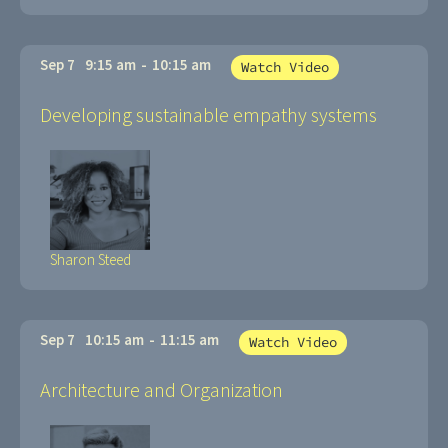
Sep 7
9:15 am
-
10:15 am
Watch Video
Developing sustainable empathy systems
Sharon Steed
Sep 7
10:15 am
-
11:15 am
Watch Video
Architecture and Organization