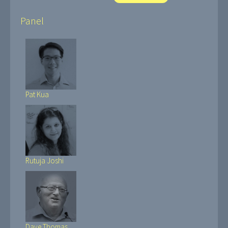
Panel
Pat Kua
Rutuja Joshi
Dave Thomas