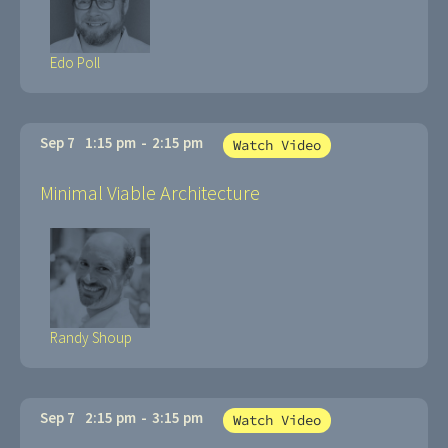
Edo Poll
Sep 7
1:15 pm
-
2:15 pm
Watch Video
Minimal Viable Architecture
Randy Shoup
Sep 7
2:15 pm
-
3:15 pm
Watch Video