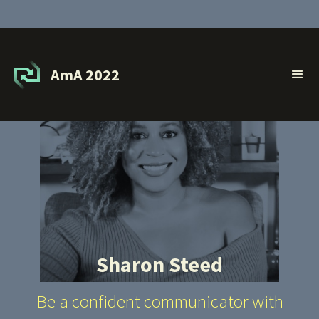
AmA 2022
Sharon Steed
Be a confident communicator with