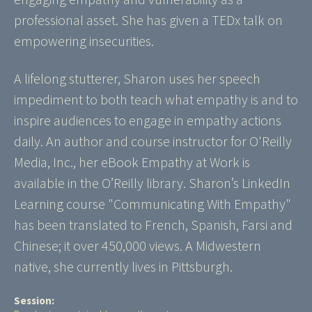
professional asset. She has given a TEDx talk on
empowering insecurities.
A lifelong stutterer, Sharon uses her speech
impediment to both teach what empathy is and to
inspire audiences to engage in empathy actions
daily. An author and course instructor for O'Reilly
Media, Inc., her eBook Empathy at Work is
available in the O’Reilly library. Sharon’s LinkedIn
Learning course "Communicating With Empathy"
has been translated to French, Spanish, Farsi and
Chinese; it over 450,000 views. A Midwestern
native, she currently lives in Pittsburgh.
Session: