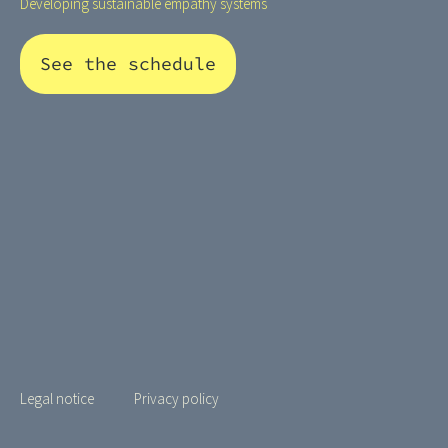
Developing sustainable empathy systems
See the schedule
Legal notice
Privacy policy