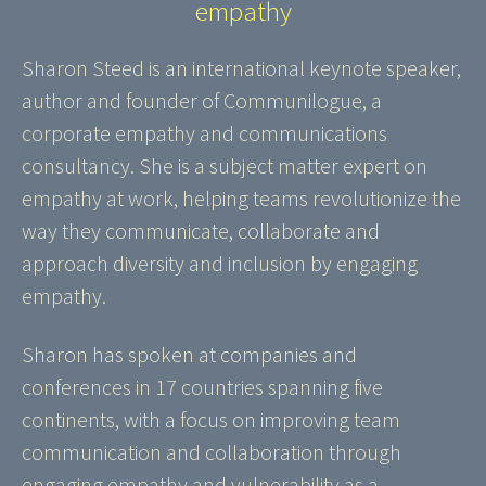
empathy
Sharon Steed is an international keynote speaker,
author and founder of Communilogue, a
corporate empathy and communications
consultancy. She is a subject matter expert on
empathy at work, helping teams revolutionize the
way they communicate, collaborate and
approach diversity and inclusion by engaging
empathy.
Sharon has spoken at companies and
conferences in 17 countries spanning five
continents, with a focus on improving team
communication and collaboration through
engaging empathy and vulnerability as a