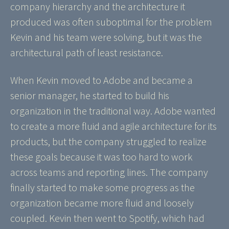
company hierarchy and the architecture it
produced was often suboptimal for the problem
Kevin and his team were solving, but it was the
architectural path of least resistance.
When Kevin moved to Adobe and became a
senior manager, he started to build his
organization in the traditional way. Adobe wanted
to create a more fluid and agile architecture for its
products, but the company struggled to realize
these goals because it was too hard to work
across teams and reporting lines. The company
finally started to make some progress as the
organization became more fluid and loosely
coupled. Kevin then went to Spotify, which had