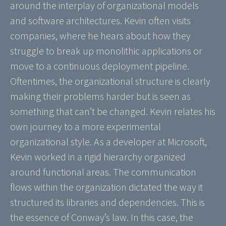
around the interplay of organizational models
and software architectures. Kevin often visits
companies, where he hears about how they
struggle to break up monolithic applications or
move to a continuous deployment pipeline.
Oftentimes, the organizational structure is clearly
making their problems harder but is seen as
something that can’t be changed. Kevin relates his
own journey to a more experimental
organizational style. As a developer at Microsoft,
Kevin worked in a rigid hierarchy organized
around functional areas. The communication
flows within the organization dictated the way it
structured its libraries and dependencies. This is
the essence of Conway’s law. In this case, the