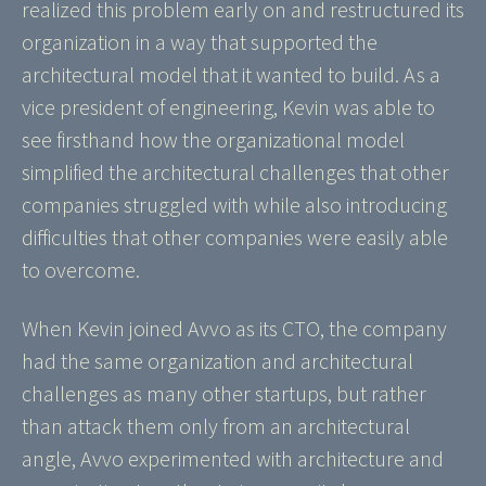
realized this problem early on and restructured its
organization in a way that supported the
architectural model that it wanted to build. As a
vice president of engineering, Kevin was able to
see firsthand how the organizational model
simplified the architectural challenges that other
companies struggled with while also introducing
difficulties that other companies were easily able
to overcome.
When Kevin joined Avvo as its CTO, the company
had the same organization and architectural
challenges as many other startups, but rather
than attack them only from an architectural
angle, Avvo experimented with architecture and