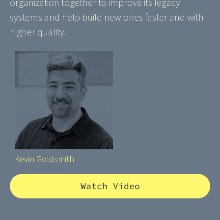
organization together to improve its legacy
systems and help build new ones faster and with
higher quality.
Kevin Goldsmith
Watch Video