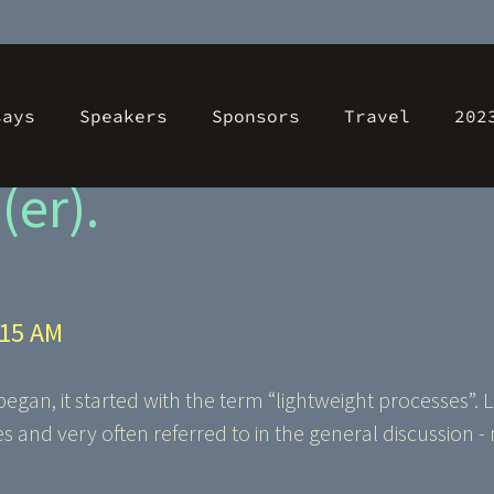
says
Speakers
Sponsors
Travel
202
ht agile methods?!? 
er).
:15 AM
an, it started with the term “lightweight processes”. 
 and very often referred to in the general discussion 