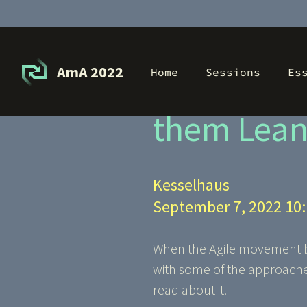
AmA 2022
Home
Sessions
Es
Heavyweig
them Lean(
Kesselhaus
September 7, 2022 10
When the Agile movement beg
with some of the approaches
read about it.