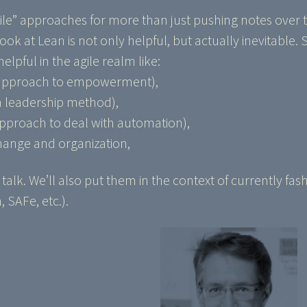
gile” approaches for more than just pushing notes over t
ok at Lean is not only helpful, but actually inevitable.
lpful in the agile realm like:
 approach to empowerment),
 leadership method),
approach to deal with automation),
hange and organization,
s talk. We’ll also put them in the context of currently fa
SAFe, etc.).