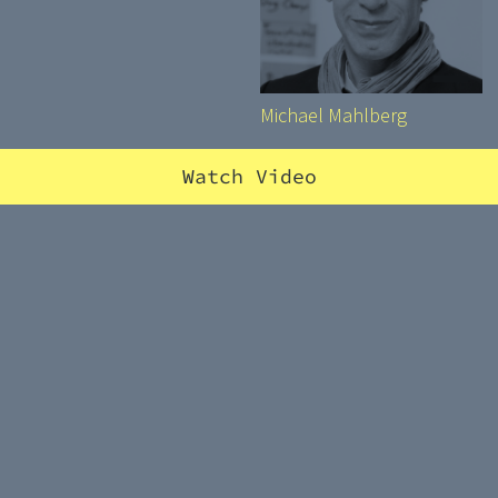
Michael Mahlberg
Watch Video