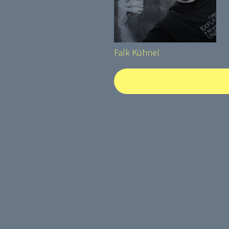
Falk Kühnel