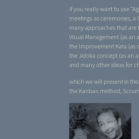
If you really want to use “A
meetings as ceremonies, a lo
many approaches that are he
Visual Management (as an
the Improvement Kata (as a
the Jidoka concept (as an 
and many other ideas for c
which we will present in thi
the Kanban method, Scrum, 