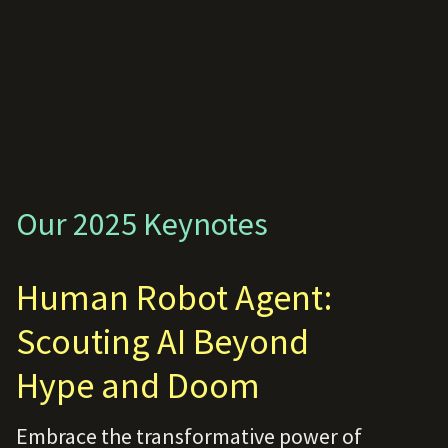
Our 2025 Keynotes
Human Robot Agent:
Scouting AI Beyond
Hype and Doom
Embrace the transformative power of