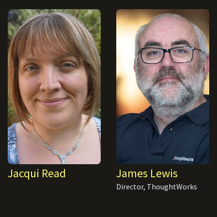
Jacqui Read
James Lewis
Director, ThoughtWorks