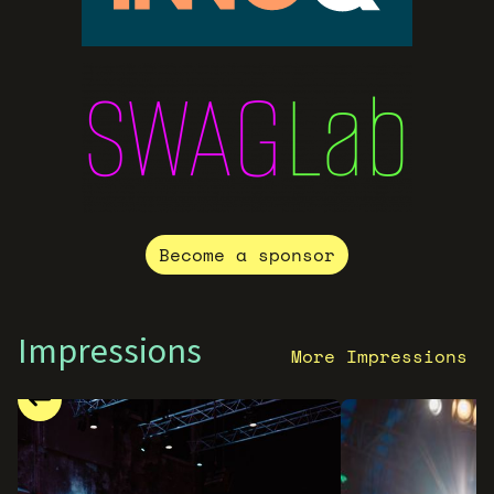
Become a sponsor
Impressions
More Impressions