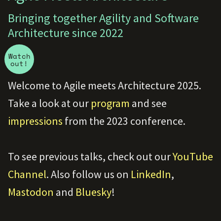
Bringing together Agility and Software
Architecture since 2022
Watch
out!
Welcome to Agile meets Architecture 2025.
Take a look at our
program
and see
impressions
from the 2023 conference.
To see previous talks, check out our
YouTube
Channel
. Also follow us on
LinkedIn
,
Mastodon
and
Bluesky
!