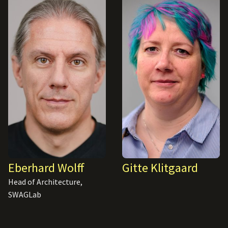
Eberhard Wolff
Gitte Klitgaard
Head of Architecture,
SWAGLab