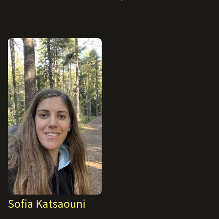
Sofia Katsaouni