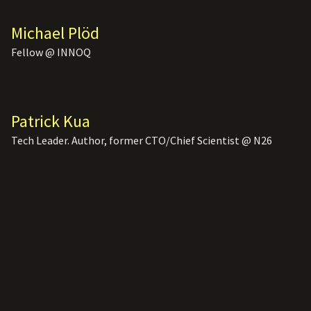
Michael Plöd
Fellow @ INNOQ
Patrick Kua
Tech Leader. Author, former CTO/Chief Scientist @ N26