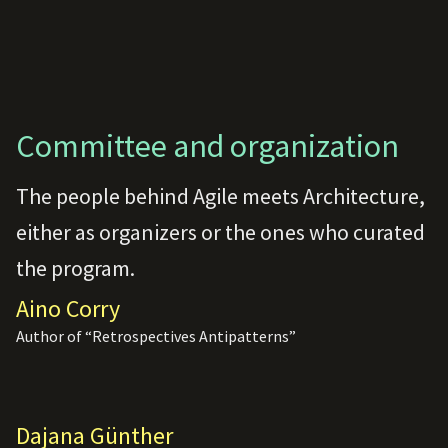
Committee and organization
The people behind Agile meets Architecture,
either as organizers or the ones who curated
the program.
Aino Corry
Author of “Retrospectives Antipatterns”
Dajana Günther