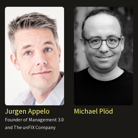
Jurgen Appelo
Michael Plöd
Founder of Management 3.0
and The unFIX Company