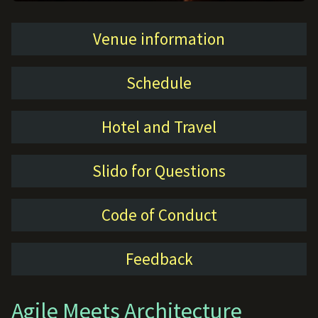
Venue information
Schedule
Hotel and Travel
Slido for Questions
Code of Conduct
Feedback
Agile Meets Architecture