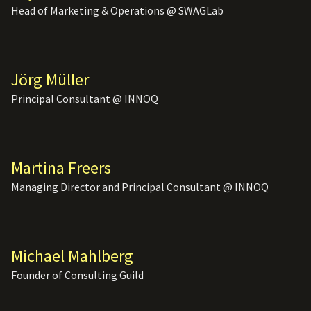
Head of Marketing & Operations @ SWAGLab
Jörg Müller
Principal Consultant @ INNOQ
Martina Freers
Managing Director and Principal Consultant @ INNOQ
Michael Mahlberg
Founder of Consulting Guild