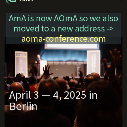
AmA is now AOmA so we also
moved to a new address ->
aoma-conference.com
April 3 — 4, 2025 in
Berlin