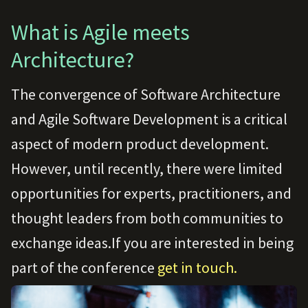
What is Agile meets
Architecture?
The convergence of Software Architecture
and Agile Software Development is a critical
aspect of modern product development.
However, until recently, there were limited
opportunities for experts, practitioners, and
thought leaders from both communities to
exchange ideas.If you are interested in being
part of the conference
get in touch.