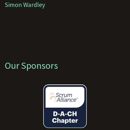
Simon Wardley
Our Sponsors