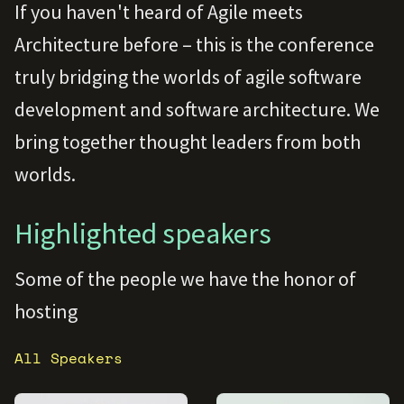
If you haven't heard of Agile meets
Architecture before – this is the conference
truly bridging the worlds of agile software
development and software architecture. We
bring together thought leaders from both
worlds.
Highlighted speakers
Some of the people we have the honor of
hosting
All Speakers