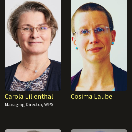
Carola Lilienthal
Cosima Laube
Managing Director, WPS