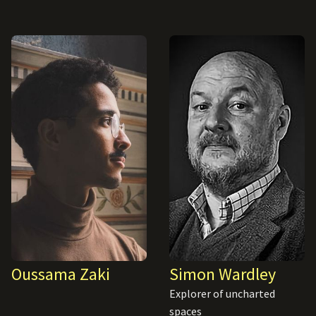
Oussama Zaki
Simon Wardley
Explorer of uncharted
spaces