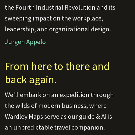
the Fourth Industrial Revolution and its
sweeping impact on the workplace,
leadership, and organizational design.
Jurgen Appelo
From here to there and
back again.
We'll embark on an expedition through
the wilds of modern business, where
Wardley Maps serve as our guide & AI is
an unpredictable travel companion.