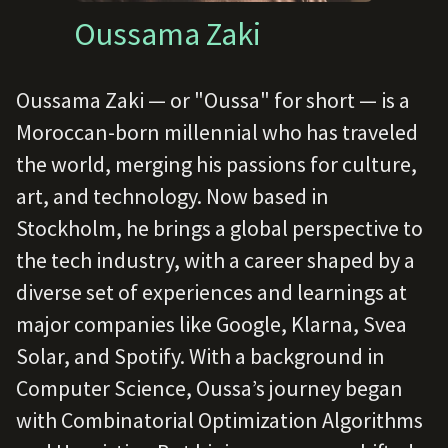
Oussama Zaki
Oussama Zaki — or "Oussa" for short — is a
Moroccan-born millennial who has traveled
the world, merging his passions for culture,
art, and technology. Now based in
Stockholm, he brings a global perspective to
the tech industry, with a career shaped by a
diverse set of experiences and learnings at
major companies like Google, Klarna, Svea
Solar, and Spotify. With a background in
Computer Science, Oussa’s journey began
with Combinatorial Optimization Algorithms