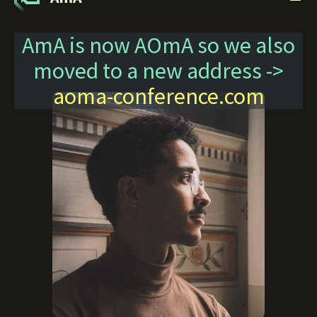
AmA is now AOmA so we also
moved to a new address ->
aoma-conference.com