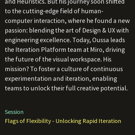
and Heuristics. But his journey soon shifted
to the cutting-edge field of human-
computer interaction, where he found a new
passion: blending the art of Design & UX with
engineering excellence. Today, Oussa leads
the Iteration Platform team at Miro, driving
the future of the visual workspace. His
mission? To foster a culture of continuous
experimentation and iteration, enabling
teams to unlock their full creative potential.
Session
Flags of Flexibility - Unlocking Rapid Iteration