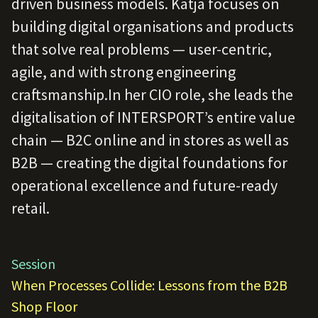
driven business models. Katja focuses on
building digital organisations and products
that solve real problems — user-centric,
agile, and with strong engineering
craftsmanship.In her CIO role, she leads the
digitalisation of INTERSPORT’s entire value
chain — B2C online and in stores as well as
B2B — creating the digital foundations for
operational excellence and future-ready
retail.
Session
When Processes Collide: Lessons from the B2B
Shop Floor