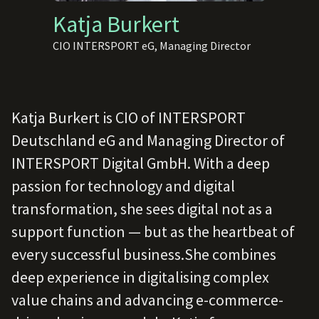
Katja Burkert
CIO INTERSPORT eG, Managing Director
Katja Burkert is CIO of INTERSPORT
Deutschland eG and Managing Director of
INTERSPORT Digital GmbH. With a deep
passion for technology and digital
transformation, she sees digital not as a
support function — but as the heartbeat of
every successful business.She combines
deep experience in digitalising complex
value chains and advancing e-commerce-