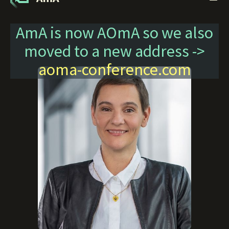
AmA is now AOmA so we also
moved to a new address ->
aoma-conference.com