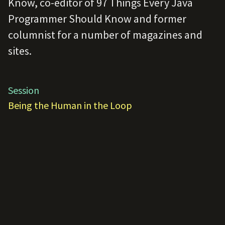
Know, co-editor of 97 Things Every Java
Programmer Should Know and former
columnist for a number of magazines and
sites.
Session
Being the Human in the Loop