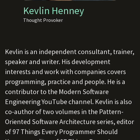
Kevlin Henney
Thought Provoker
Kevlin is an independent consultant, trainer,
speaker and writer. His development
interests and work with companies covers
programming, practice and people. He is a
contributor to the Modern Software
Engineering YouTube channel. Kevlin is also
co-author of two volumes in the Pattern-
Oriented Software Architecture series, editor
of 97 Things Every Programmer Should