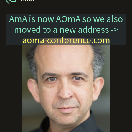
AmA is now AOmA so we also
moved to a new address ->
aoma-conference.com