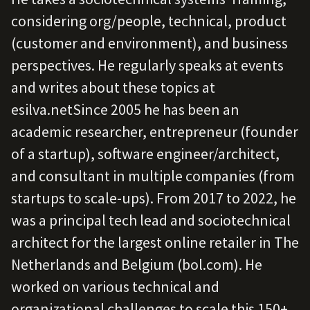
considering org/people, technical, product
(customer and environment), and business
perspectives. He regularly speaks at events
and writes about these topics at
esilva.netSince 2005 he has been an
academic researcher, entrepreneur (founder
of a startup), software engineer/architect,
and consultant in multiple companies (from
startups to scale-ups). From 2017 to 2022, he
was a principal tech lead and sociotechnical
architect for the largest online retailer in The
Netherlands and Belgium (bol.com). He
worked on various technical and
organizational challenges to scale this 150+