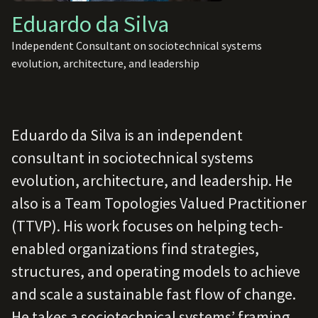
Eduardo da Silva
Independent Consultant on sociotechnical systems
evolution, architecture, and leadership
Eduardo da Silva is an independent
consultant in sociotechnical systems
evolution, architecture, and leadership. He
also is a Team Topologies Valued Practitioner
(TTVP). His work focuses on helping tech-
enabled organizations find strategies,
structures, and operating models to achieve
and scale a sustainable fast flow of change.
He takes a sociotechnical systems’ framing,