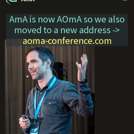
AmA is now AOmA so we also
moved to a new address ->
aoma-conference.com