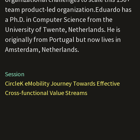
team product-led organization.Eduardo has
a Ph.D. in Computer Science from the
University of Twente, Netherlands. He is
originally from Portugal but now lives in
Amsterdam, Netherlands.
Session
CircleK eMobility Journey Towards Effective
Cross-functional Value Streams