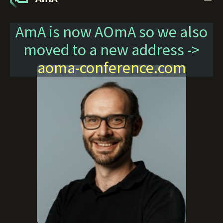
AmA is now AOmA so we also
moved to a new address ->
aoma-conference.com