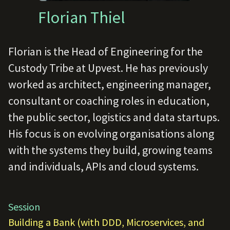
Florian Thiel
Florian is the Head of Engineering for the
Custody Tribe at Upvest. He has previously
worked as architect, engineering manager,
consultant or coaching roles in education,
the public sector, logistics and data startups.
His focus is on evolving organisations along
with the systems they build, growing teams
and individuals, APIs and cloud systems.
Session
Building a Bank (with DDD, Microservices, and