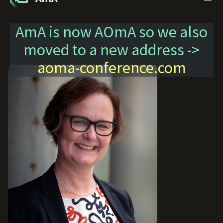
AmA is now AOmA so we also
moved to a new address ->
aoma-conference.com