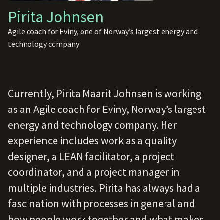
Pirita Johnsen
Agile coach for Eviny, one of Norway’s largest energy and
technology company
Currently, Pirita Maarit Johnsen is working
as an Agile coach for Eviny, Norway’s largest
energy and technology company. Her
experience includes work as a quality
designer, a LEAN facilitator, a project
coordinator, and a project manager in
multiple industries. Pirita has always had a
fascination with processes in general and
how people work together and what makes