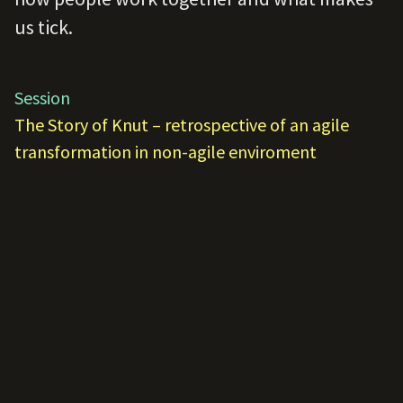
us tick.
Session
The Story of Knut – retrospective of an agile
transformation in non-agile enviroment