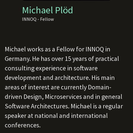
Michael Plöd
INNOQ - Fellow
Michael works as a Fellow for INNOQ in
Germany. He has over 15 years of practical
consulting experience in software
development and architecture. His main
areas of interest are currently Domain-
driven Design, Microservices and in general
Software Architectures. Michael is a regular
speaker at national and international
conferences.