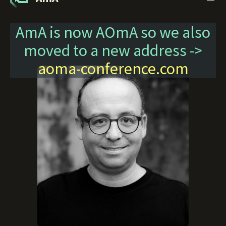
AmA is now AOmA so we also
moved to a new address ->
aoma-conference.com