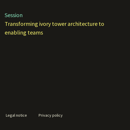
Session
Transforming ivory tower architecture to
enabling teams
Legal notice
Privacy policy