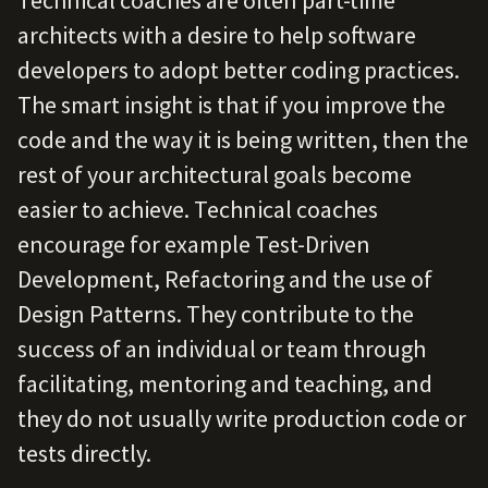
Technical coaches are often part-time
architects with a desire to help software
developers to adopt better coding practices.
The smart insight is that if you improve the
code and the way it is being written, then the
rest of your architectural goals become
easier to achieve. Technical coaches
encourage for example Test-Driven
Development, Refactoring and the use of
Design Patterns. They contribute to the
success of an individual or team through
facilitating, mentoring and teaching, and
they do not usually write production code or
tests directly.