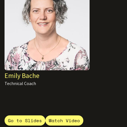
Emily Bache
Technical Coach
Go to Slides
Watch Video