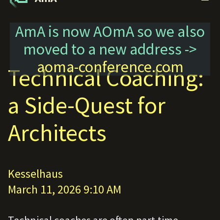
AmA is now AOmA so we also
moved to a new address ->
aoma-conference.com
Technical Coaching:
a Side-Quest for
Architects
Kesselhaus
March 11, 2026 9:10 AM