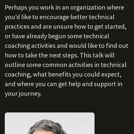
Perhaps you work in an organization where
you’d like to encourage better technical
practices and are unsure how to get started,
or have already begun some technical
coaching activities and would like to find out
how to take the next steps. This talk will
outline some common activities in technical
coaching, what benefits you could expect,
and where you can get help and support in
your journey.