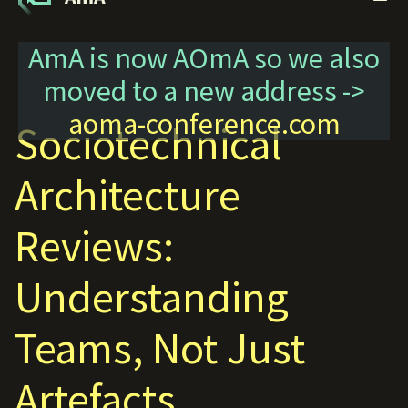
AmA is now AOmA so we also
moved to a new address ->
aoma-conference.com
Sociotechnical
Architecture
Reviews:
Understanding
Teams, Not Just
Artefacts