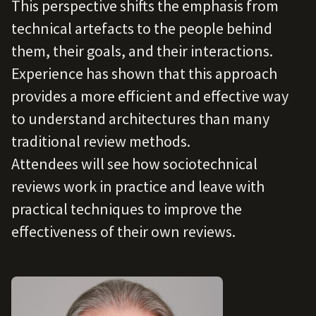
This perspective shifts the emphasis from
technical artefacts to the people behind
them, their goals, and their interactions.
Experience has shown that this approach
provides a more efficient and effective way
to understand architectures than many
traditional review methods.
Attendees will see how sociotechnical
reviews work in practice and leave with
practical techniques to improve the
effectiveness of their own reviews.