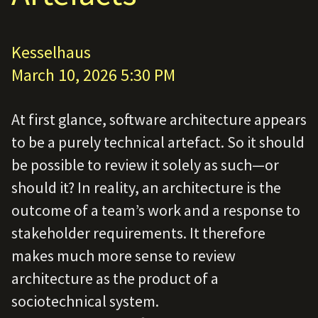
Kesselhaus
March 10, 2026 5:30 PM
At first glance, software architecture appears
to be a purely technical artefact. So it should
be possible to review it solely as such—or
should it? In reality, an architecture is the
outcome of a team’s work and a response to
stakeholder requirements. It therefore
makes much more sense to review
architecture as the product of a
sociotechnical system.