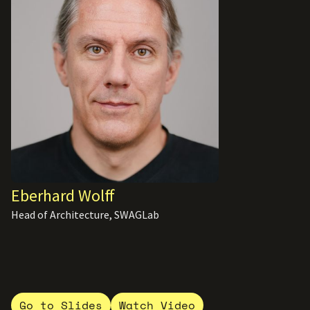
Eberhard Wolff
Head of Architecture, SWAGLab
Go to Slides
Watch Video