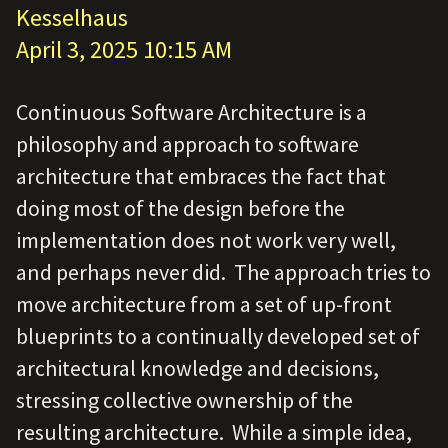
Kesselhaus
April 3, 2025 10:15 AM
Continuous Software Architecture is a
philosophy and approach to software
architecture that embraces the fact that
doing most of the design before the
implementation does not work very well,
and perhaps never did. The approach tries to
move architecture from a set of up-front
blueprints to a continually developed set of
architectural knowledge and decisions,
stressing collective ownership of the
resulting architecture. While a simple idea,