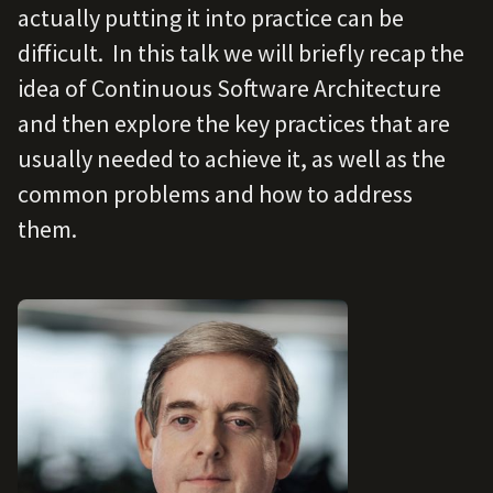
actually putting it into practice can be
difficult. In this talk we will briefly recap the
idea of Continuous Software Architecture
and then explore the key practices that are
usually needed to achieve it, as well as the
common problems and how to address
them.