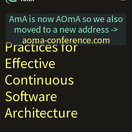
AmA is now AOmA so we also
moved to a new address ->
aoma-conference.com
Practices for
Effective
Continuous
Software
Architecture