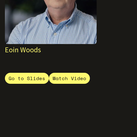
Eoin Woods
Go to Slides
Watch Video