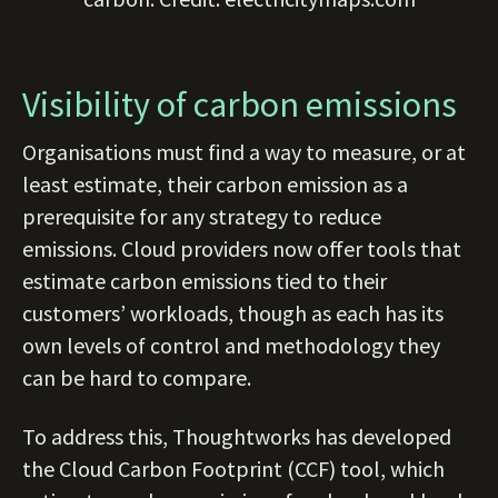
Visibility of carbon emissions
Organisations must find a way to measure, or at
least estimate, their carbon emission as a
prerequisite for any strategy to reduce
emissions. Cloud providers now offer tools that
estimate carbon emissions tied to their
customers’ workloads, though as each has its
own levels of control and methodology they
can be hard to compare.
To address this, Thoughtworks has developed
the Cloud Carbon Footprint (CCF) tool, which