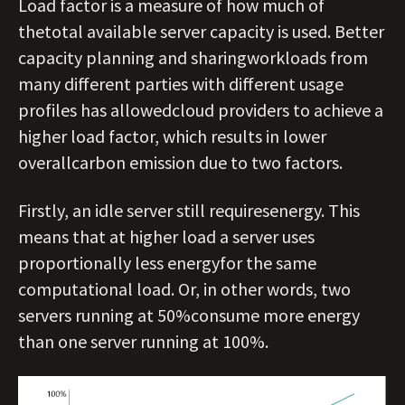
Load factor is a measure of how much of
thetotal available server capacity is used. Better
capacity planning and sharingworkloads from
many different parties with different usage
profiles has allowedcloud providers to achieve a
higher load factor, which results in lower
overallcarbon emission due to two factors.
Firstly, an idle server still requiresenergy. This
means that at higher load a server uses
proportionally less energyfor the same
computational load. Or, in other words, two
servers running at 50%consume more energy
than one server running at 100%.