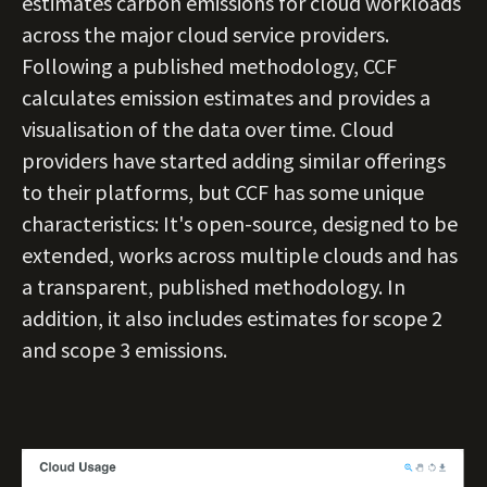
estimates carbon emissions for cloud workloads
across the major cloud service providers.
Following a published methodology, CCF
calculates emission estimates and provides a
visualisation of the data over time. Cloud
providers have started adding similar offerings
to their platforms, but CCF has some unique
characteristics: It's open-source, designed to be
extended, works across multiple clouds and has
a transparent, published methodology. In
addition, it also includes estimates for scope 2
and scope 3 emissions.