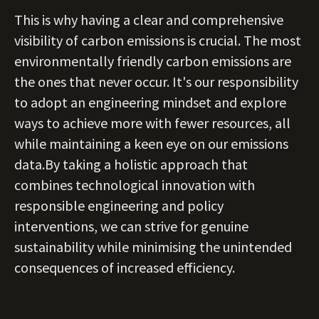
This is why having a clear and comprehensive
visibility of carbon emissions is crucial. The most
environmentally friendly carbon emissions are
the ones that never occur. It's our responsibility
to adopt an engineering mindset and explore
ways to achieve more with fewer resources, all
while maintaining a keen eye on our emissions
data.By taking a holistic approach that
combines technological innovation with
responsible engineering and policy
interventions, we can strive for genuine
sustainability while minimising the unintended
consequences of increased efficiency.