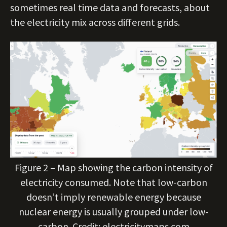
sometimes real time data and forecasts, about
the electricity mix across different grids.
Figure 2 – Map showing the carbon intensity of
electricity consumed. Note that low-carbon
doesn’t imply renewable energy because
nuclear energy is usually grouped under low-
carbon. Credit: electricitymaps.com