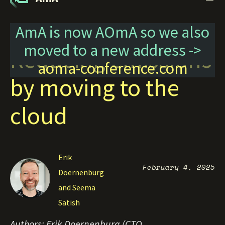
AmA is now AOmA so we also
moved to a new address ->
Reducing emissions
aoma-conference.com
by moving to the
cloud
Erik
February 4, 2025
Doernenburg
and Seema
Satish
Authors: Erik Doernenburg (CTO