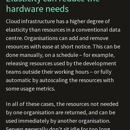
hardware needs
Cloud infrastructure has a higher degree of
elasticity than resources in a conventional data
centre. Organisations can add and remove
resources with ease at short notice. This can be
done manually, on a schedule – for example,
releasing resources used by the development
teams outside their working hours – or fully
automatic by autoscaling the resources with
some usage metrics.
In all of these cases, the resources not needed
by one organisation are returned, and can be
used immediately by another organisation.
Servers generally don't sit idle for too long