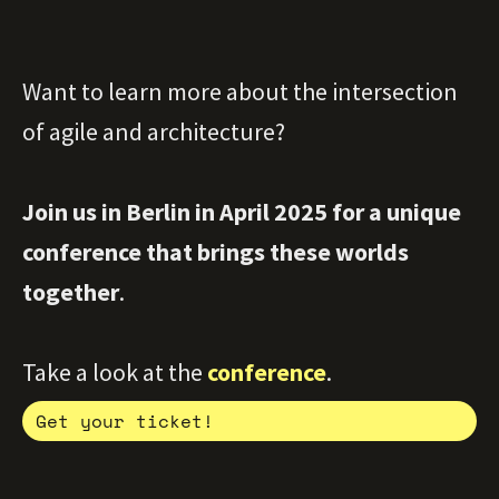
Want to learn more about the intersection
of agile and architecture?
Join us in Berlin in April 2025 for a unique
conference that brings these worlds
together
.
Take a look at the
conference
.
Get your ticket!