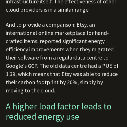
infrastructure itself. The effectiveness of other
cloud providers is in a similar range.
And to provide a comparison: Etsy, an
international online marketplace for hand-
crafted items, reported significant energy
efficiency improvements when they migrated
their software from a regulardata centre to
Google's GCP. The old data centre had a PUE of
1.39, which means that Etsy was able to reduce
their carbon footprint by 20%, simply by
moving to the cloud.
A higher load factor leads to
reduced energy use