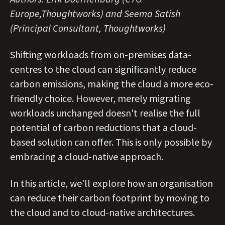
Europe,Thoughtworks) and Seema Satish
(Principal Consultant, Thoughtworks)
Shifting workloads from on-premises data-
centres to the cloud can significantly reduce
carbon emissions, making the cloud a more eco-
friendly choice. However, merely migrating
workloads unchanged doesn't realise the full
potential of carbon reductions that a cloud-
based solution can offer. This is only possible by
embracing a cloud-native approach.
In this article, we'll explore how an organisation
can reduce their carbon footprint by moving to
the cloud and to cloud-native architectures.