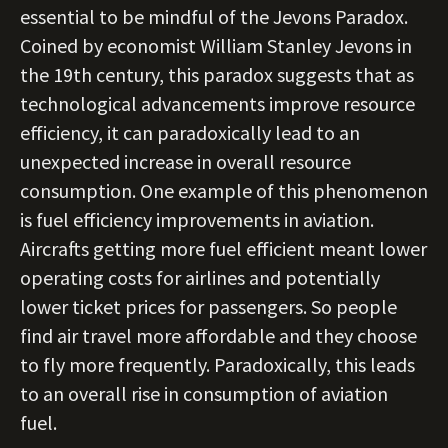
essential to be mindful of the Jevons Paradox.
Coined by economist William Stanley Jevons in
the 19th century, this paradox suggests that as
technological advancements improve resource
efficiency, it can paradoxically lead to an
unexpected increase in overall resource
consumption. One example of this phenomenon
is fuel efficiency improvements in aviation.
Aircrafts getting more fuel efficient meant lower
operating costs for airlines and potentially
lower ticket prices for passengers. So people
find air travel more affordable and they choose
to fly more frequently. Paradoxically, this leads
to an overall rise in consumption of aviation
fuel.