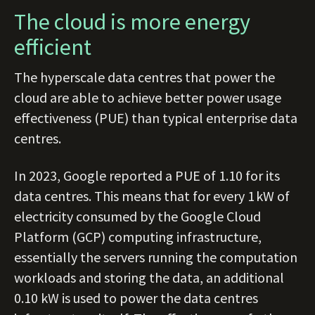
The cloud is more energy
efficient
The hyperscale data centres that power the
cloud are able to achieve better power usage
effectiveness (PUE) than typical enterprise data
centres.
In 2023, Google reported a PUE of 1.10 for its
data centres. This means that for every 1 kW of
electricity consumed by the Google Cloud
Platform (GCP) computing infrastructure,
essentially the servers running the computation
workloads and storing the data, an additional
0.10 kW is used to power the data centres