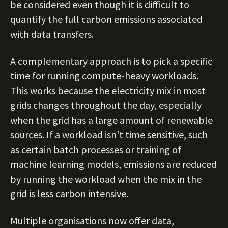
be considered even though it is difficult to
quantify the full carbon emissions associated
with data transfers.
A complementary approach is to pick a specific
time for running compute-heavy workloads.
This works because the electricity mix in most
grids changes throughout the day, especially
when the grid has a large amount of renewable
sources. If a workload isn't time sensitive, such
as certain batch processes or training of
machine learning models, emissions are reduced
by running the workload when the mix in the
grid is less carbon intensive.
Multiple organisations now offer data,