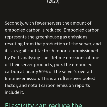
(2020).
Secondly, with fewer servers the amount of
embodied carbon is reduced. Embodied carbon
represents the greenhouse gas emissions
resulting from the production of the server, and
it is a significant factor. A report commissioned
by Dell, analysing the lifetime emissions of one
of their server products, puts the embodied
carbon at nearly 50% of the server's overall
lifetime emission. This is an often-overlooked
factor, and notall carbon emission reports
include it.
Elasticity can reduce the