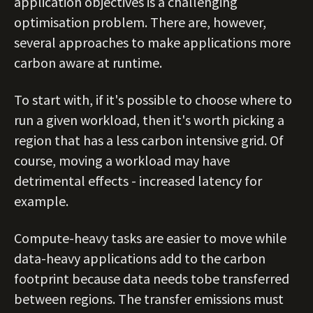
application objectives is a challenging
optimisation problem. There are, however,
several approaches to make applications more
carbon aware at runtime.
To start with, if it's possible to choose where to
run a given workload, then it's worth picking a
region that has a less carbon intensive grid. Of
course, moving a workload may have
detrimental effects - increased latency for
example.
Compute-heavy tasks are easier to move while
data-heavy applications add to the carbon
footprint because data needs tobe transferred
between regions. The transfer emissions must