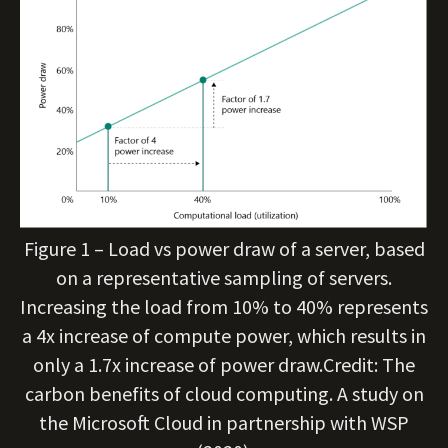
Figure 1 – Load vs power draw of a server, based
on a representative sampling of servers.
Increasing the load from 10% to 40% represents
a 4x increase of compute power, which results in
only a 1.7x increase of power draw.Credit: The
carbon benefits of cloud computing. A study on
the Microsoft Cloud in partnership with WSP