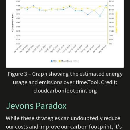
Figure 3 – Graph showing the estimated energy
usage and emissions over time.Tool. Credit:
cloudcarbonfootprint.org
Jevons Paradox
While these strategies can undoubtedly reduce
our costs and improve our carbon footprint, it's