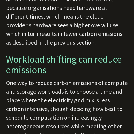
because organisations need hardware at
different times, which means the cloud
provider's hardware sees a higher overall use,
which in turn results in fewer carbon emissions
as described in the previous section.
Workload shifting can reduce
emissions
One way to reduce carbon emissions of compute
and storage workloads is to choose a time and
place where the electricity grid mix is less
carbon intensive, though deciding how best to
schedule computation on increasingly
heterogeneous resources while meeting other